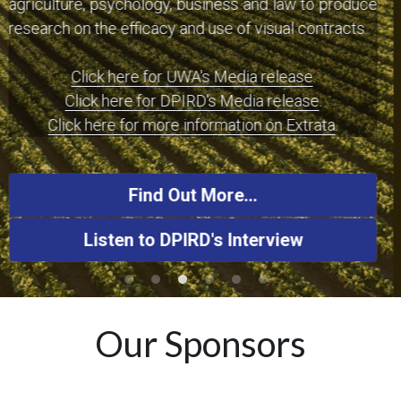
and long-form text-based terms into easier to 
understand pictorial terms that do not compromise 
the legal integrity of the terms and contract.
Listen Here
More Audio/Video Interviews Here
Our Sponsors