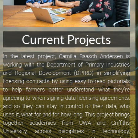
Cockburn Toy Library
Hot off the Mic:
Dave's Handyman Service
DFES
25 January 2026 - 9:15am
Genomics Explainer
Camilla Baasch Andersen speaks with Bruce Welsh 
at 6PR on the new visual contracting project in 
HiPages
collaboration with the Department of Primary 
Mission Australia
Industries and Regional Development (DPIRD), and 
academics from UWA and Griffiths University in tech, 
WAIS
agriculture, business, psychology and law.
 'Extrata' is 
the Western Australian Government's new platform 
designed to facilitate data transfers between 
farmers and trusted service providers. Comic Book 
Contracts is on board to transform complex legalese 