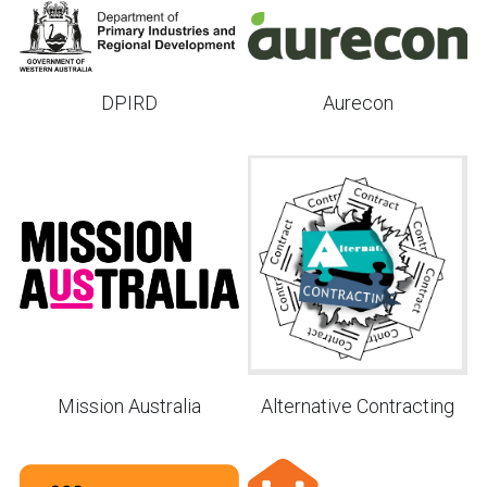
Aurecon
DPIRD
Mission Australia
Alternative Contracting