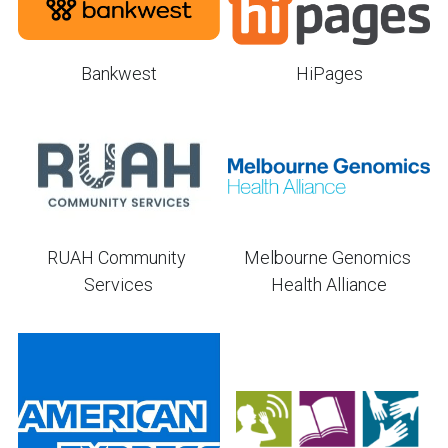
Bankwest
HiPages
RUAH Community 
Melbourne Genomics 
Services
Health Alliance