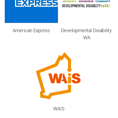
Developmental Disability 
American Express
WA
WAIS