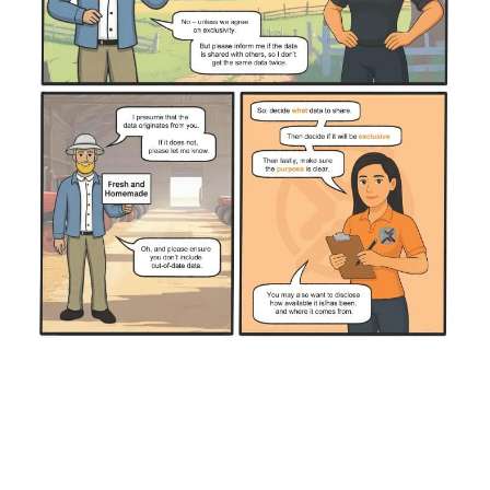
Cockburn Toy Library
Dave's Handyman Service
DFES
Genomics Explainer
HiPages
Mission Australia
WAIS