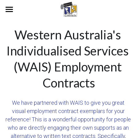
Home
Western Australia's 
Our Vision
Individualised Services 
People & Research
Our Journey
(WAIS) Employment 
Examples
Our People
Pioneers And Collaborators
Media
RUAH
Contracts
Academic Publications
Raine Study Consent Form
News Articles
Join Us
We have partnered with WAIS to give you great 
Early Examples
Video and Radio Interviews
visual employment contract exemplars for your 
reference! This is a wonderful opportunity for people 
Aurecon Contract
Legal Heritage Exhibition
who are directly engaging their own supports as an 
Bankwest
Conferences
alternative to written text contracts. Specifically, 