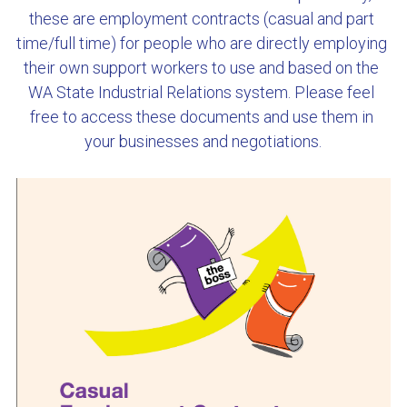
these are employment contracts (casual and part 
Cockburn Toy Library
time/full time) for people who are directly employing 
their own support workers to use and based on the 
Dave's Handyman Service
WA State Industrial Relations system. Please feel 
free to access these documents and use them in 
DFES
your businesses and negotiations.
Genomics Explainer
HiPages
Mission Australia
WAIS