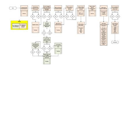
Cockburn Toy Library
Dave's Handyman Service
DFES
Genomics Explainer
HiPages
Mission Australia
WAIS