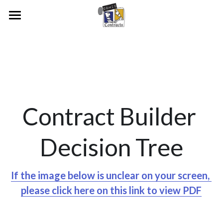
Home
Our Vision
People & Research
Our Journey
Examples
Our People
Contract Builder 
Pioneers And Collaborators
Media
RUAH
Decision Tree
Academic Publications
Raine Study Consent Form
News Articles
Join Us
Early Examples
Video and Radio Interviews
If the image below is unclear on your screen, 
please click here on this link to view PDF
Aurecon Contract
Legal Heritage Exhibition
Bankwest
Conferences